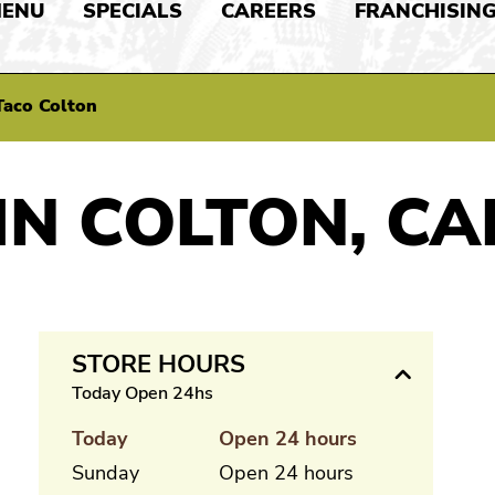
ENU
SPECIALS
CAREERS
FRANCHISIN
Taco Colton
IN COLTON, CA
STORE HOURS
Today Open 24hs
Today
Open 24 hours
Sunday
Open 24 hours