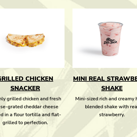
GRILLED CHICKEN
MINI REAL STRAWB
SNACKER
SHAKE
ly grilled chicken and fresh
Mini-sized rich and creamy
se-grated cheddar cheese
blended shake with rea
d in a flour tortilla and flat-
strawberry.
grilled to perfection.