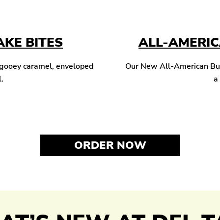
KE BITES
ALL-AMERI
 gooey caramel, enveloped
Our New All-American Burg
l.
a
ORDER NOW