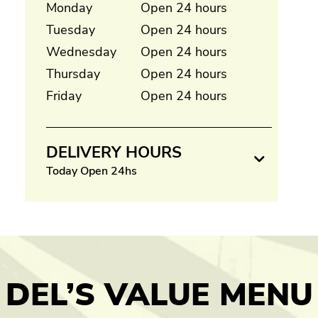
Monday
Open 24 hours
Tuesday
Open 24 hours
Wednesday
Open 24 hours
Thursday
Open 24 hours
Friday
Open 24 hours
DELIVERY HOURS
Today Open 24hs
DEL’S VALUE MENU