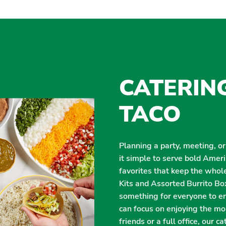
CATERIN
TACO
Planning a party, meeting, o
it simple to serve bold Amer
favorites that keep the whol
Kits and Assorted Burrito Box
something for everyone to enj
can focus on enjoying the m
friends or a full office, our 