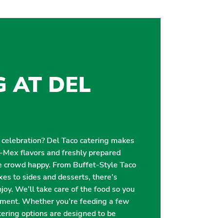
G AT DEL
r celebration? Del Taco catering makes
i-Mex flavors and freshly prepared
e crowd happy. From Buffet-Style Taco
es to sides and desserts, there’s
oy. We’ll take care of the food so you
oment. Whether you’re feeding a few
catering options are designed to be