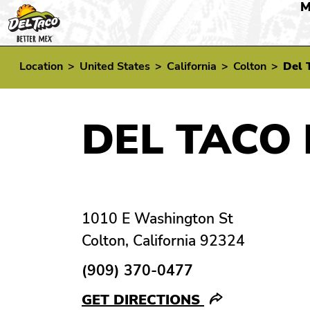
M
Location
>
United States
>
California
>
Colton
>
Del 
DEL TACO 
1010 E Washington St
Colton, California 92324
(909) 370-0477
GET DIRECTIONS