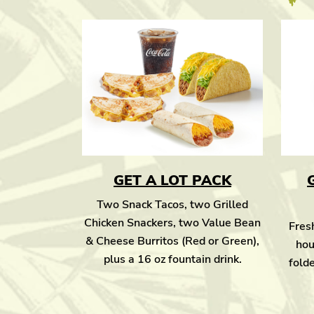
GET A LOT PACK
Two Snack Tacos, two Grilled
Chicken Snackers, two Value Bean
Fresh
& Cheese Burritos (Red or Green),
hou
plus a 16 oz fountain drink.
folde