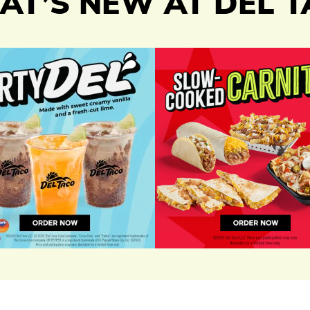
T’S NEW AT DEL 