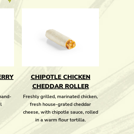
ERRY
CHIPOTLE CHICKEN
CHEDDAR ROLLER
 hand-
Freshly grilled, marinated chicken,
l
fresh house-grated cheddar
cheese, with chipotle sauce, rolled
in a warm flour tortilla.