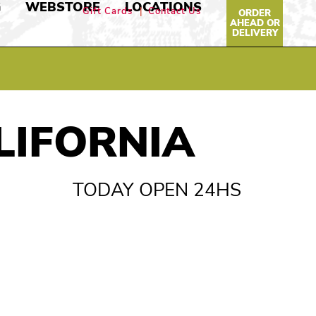
G
WEBSTORE
LOCATIONS
Gift Cards
Contact Us
ORDER
AHEAD OR
DELIVERY
LIFORNIA
TODAY OPEN 24HS