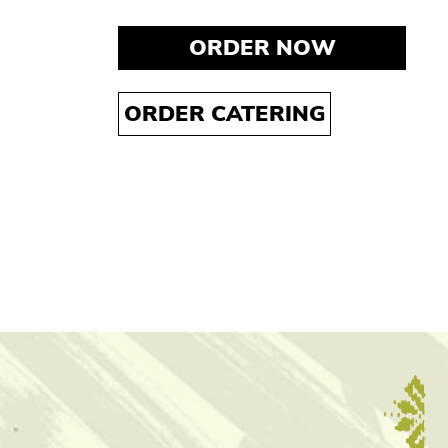
ORDER NOW
ORDER CATERING