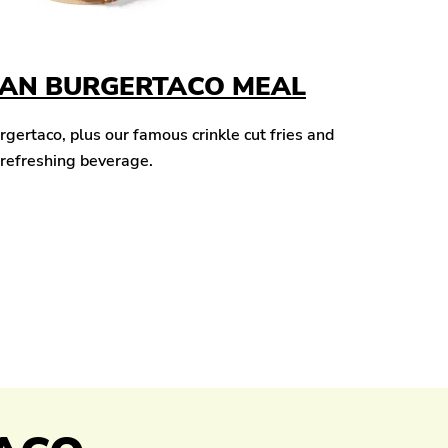
CAN BURGERTACO MEAL
ertaco, plus our famous crinkle cut fries and
 refreshing beverage.