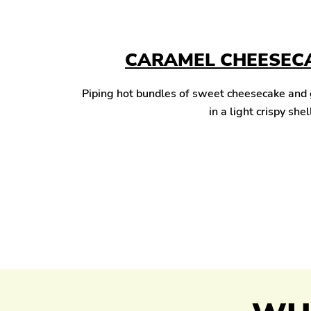
CARAMEL CHEESECA
Piping hot bundles of sweet cheesecake and
in a light crispy shel