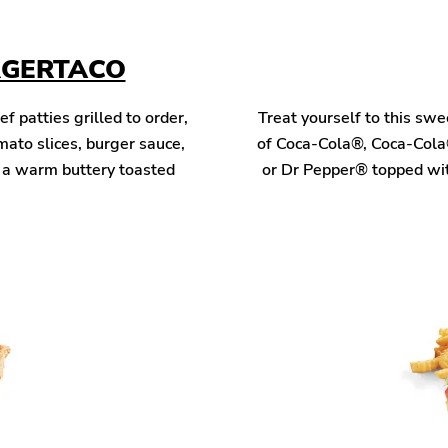
RGERTACO
patties grilled to order,
Treat yourself to this sw
mato slices, burger sauce,
of Coca-Cola®, Coca-Cola
n a warm buttery toasted
or Dr Pepper® topped wit