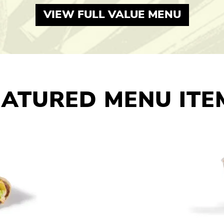
VIEW FULL VALUE MENU
EATURED MENU ITE