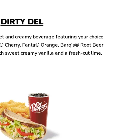
DIRTY DEL
eet and creamy beverage featuring your choice
® Cherry, Fanta® Orange, Barq’s® Root Beer
h sweet creamy vanilla and a fresh-cut lime.