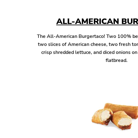
ALL-AMERICAN BU
The All-American Burgertaco! Two 100% beef 
two slices of American cheese, two fresh to
crisp shredded lettuce, and diced onions o
flatbread.