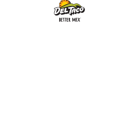
MENU
BUY GIFT CARD
CONNECT
CHECK GIFT CARD BALANCE
SPECIALS
WEBSTORE
LOCATIONS
HISTORY
FRANCHISING INTRANET
NEWS
CAREERS
FRANCHISING