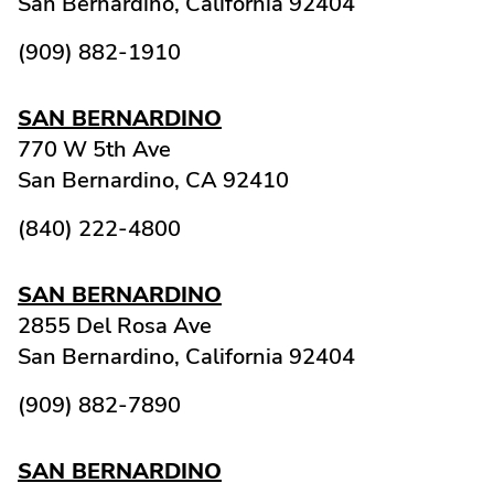
San Bernardino,
California
92404
(909) 882-1910
SAN BERNARDINO
770 W 5th Ave
San Bernardino,
CA
92410
(840) 222-4800
SAN BERNARDINO
2855 Del Rosa Ave
San Bernardino,
California
92404
(909) 882-7890
SAN BERNARDINO