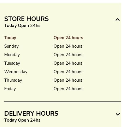
STORE HOURS
Today Open 24hs
Today
Open 24 hours
Sunday
Open 24 hours
Monday
Open 24 hours
Tuesday
Open 24 hours
Wednesday
Open 24 hours
Thursday
Open 24 hours
Friday
Open 24 hours
DELIVERY HOURS
Today Open 24hs