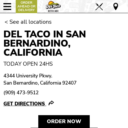
ORDER
AHEAD OR
DELIVERY
< See all locations
DEL TACO IN SAN
BERNARDINO,
CALIFORNIA
TODAY OPEN 24HS
4344 University Pkwy.
San Bernardino, California 92407
(909) 473-9512
GET DIRECTIONS
ORDER NOW