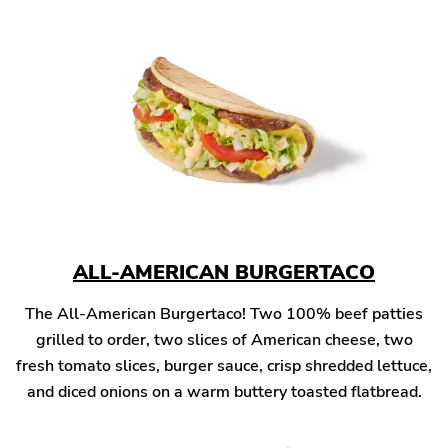
ALL-AMERICAN BURGERTACO
The All-American Burgertaco! Two 100% beef patties
grilled to order, two slices of American cheese, two
fresh tomato slices, burger sauce, crisp shredded lettuce,
and diced onions on a warm buttery toasted flatbread.