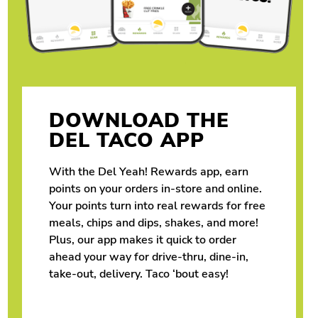
DOWNLOAD THE
DEL TACO APP
With the Del Yeah! Rewards app, earn
points on your orders in-store and online.
Your points turn into real rewards for free
meals, chips and dips, shakes, and more!
Plus, our app makes it quick to order
ahead your way for drive-thru, dine-in,
take-out, delivery. Taco ‘bout easy!