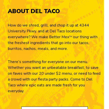
ABOUT DEL TACO
How do we shred, grill, and chop it up at 4344
University Pkwy. and at Del Taco locations
everywhere? We make Better Mex
our thing with
TM
the freshest ingredients that go into our tacos,
burritos, nachos, meals, and more.
There’s something for everyone on our menu.
Whether you want an unbeatable breakfast, to save
on faves with our 20 under $2 menu, or need to feed
a crowd with our fiesta party packs. Come to Del
Taco where epic eats are made fresh for you
everyday.