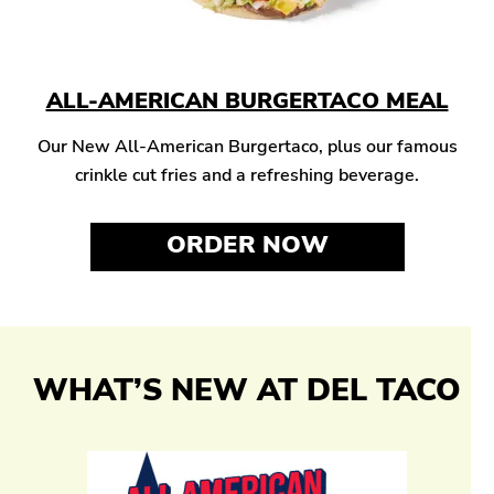
ALL-AMERICAN BURGERTACO MEAL
Our New All-American Burgertaco, plus our famous
crinkle cut fries and a refreshing beverage.
ORDER NOW
WHAT’S NEW AT DEL TACO