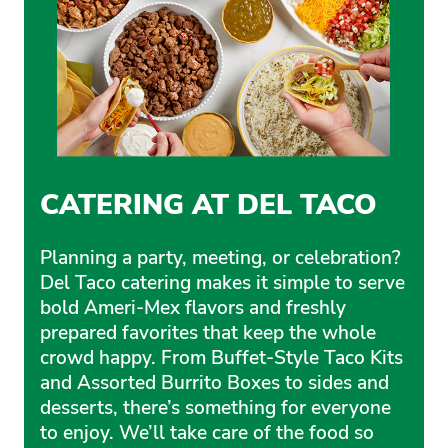
CATERING AT DEL TACO
Planning a party, meeting, or celebration?
Del Taco catering makes it simple to serve
bold Ameri-Mex flavors and freshly
prepared favorites that keep the whole
crowd happy. From Buffet-Style Taco Kits
and Assorted Burrito Boxes to sides and
desserts, there’s something for everyone
to enjoy. We’ll take care of the food so