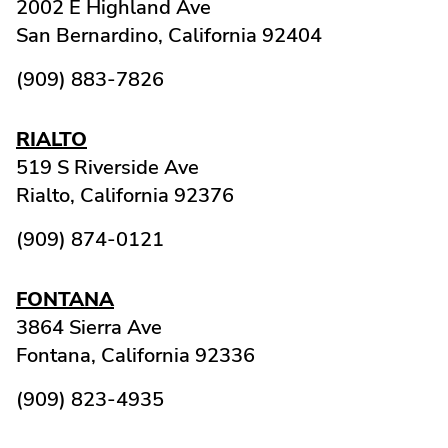
2002 E Highland Ave
San Bernardino,
California
92404
(909) 883-7826
RIALTO
519 S Riverside Ave
Rialto,
California
92376
(909) 874-0121
FONTANA
3864 Sierra Ave
Fontana,
California
92336
(909) 823-4935