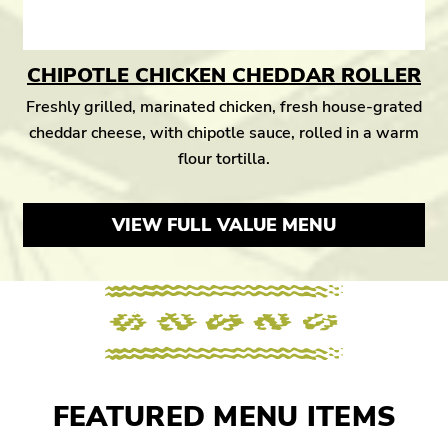
CHIPOTLE CHICKEN CHEDDAR ROLLER
Freshly grilled, marinated chicken, fresh house-grated
cheddar cheese, with chipotle sauce, rolled in a warm
flour tortilla.
VIEW FULL VALUE MENU
FEATURED MENU ITEMS