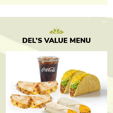
DEL’S VALUE MENU