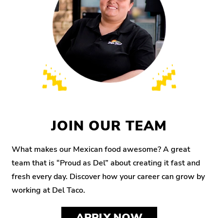
JOIN OUR TEAM
What makes our Mexican food awesome? A great
team that is “Proud as Del” about creating it fast and
fresh every day. Discover how your career can grow by
working at Del Taco.
APPLY NOW