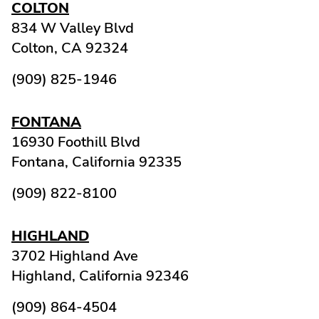
COLTON
834 W Valley Blvd
Colton,
CA
92324
(909) 825-1946
FONTANA
16930 Foothill Blvd
Fontana,
California
92335
(909) 822-8100
HIGHLAND
3702 Highland Ave
Highland,
California
92346
(909) 864-4504