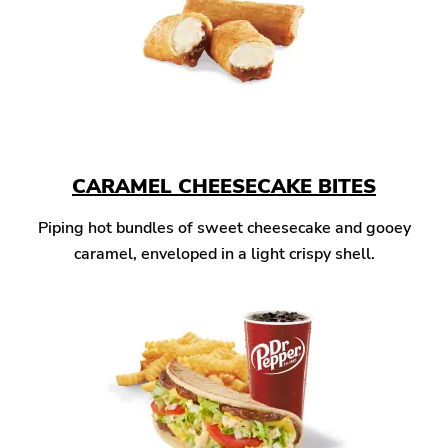
CARAMEL CHEESECAKE BITES
Piping hot bundles of sweet cheesecake and gooey
caramel, enveloped in a light crispy shell.