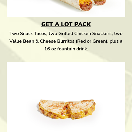
GET A LOT PACK
Two Snack Tacos, two Grilled Chicken Snackers, two
Value Bean & Cheese Burritos (Red or Green), plus a
16 oz fountain drink.