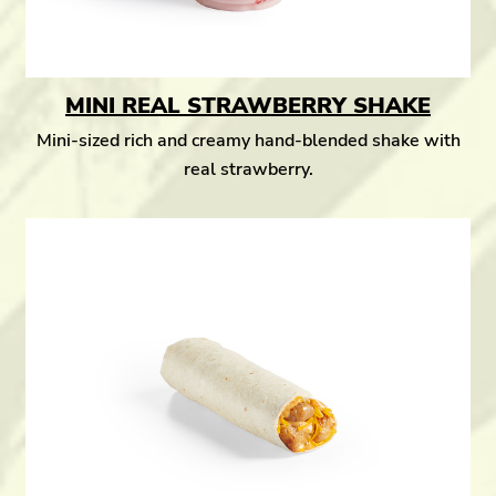
MINI REAL STRAWBERRY SHAKE
Mini-sized rich and creamy hand-blended shake with
real strawberry.