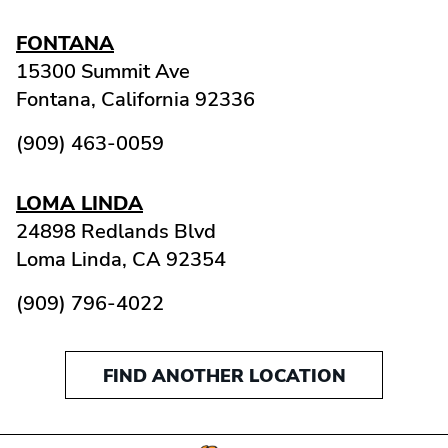
FONTANA
15300 Summit Ave
Fontana,
California
92336
(909) 463-0059
LOMA LINDA
24898 Redlands Blvd
Loma Linda,
CA
92354
(909) 796-4022
FIND ANOTHER LOCATION