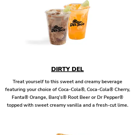
DIRTY DEL
Treat yourself to this sweet and creamy beverage
featuring your choice of Coca-Cola®, Coca-Cola® Cherry,
Fanta® Orange, Barq’s® Root Beer or Dr Pepper®
topped with sweet creamy vanilla and a fresh-cut lime.