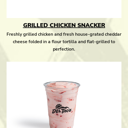
GRILLED CHICKEN SNACKER
Freshly grilled chicken and fresh house-grated cheddar
cheese folded in a flour tortilla and flat-grilled to
perfection.