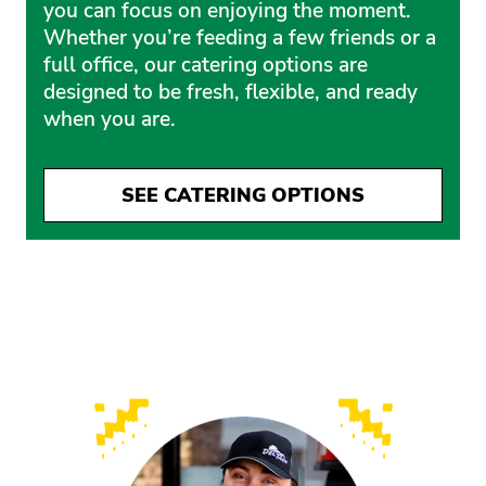
you can focus on enjoying the moment.
Whether you’re feeding a few friends or a
full office, our catering options are
designed to be fresh, flexible, and ready
when you are.
SEE CATERING OPTIONS