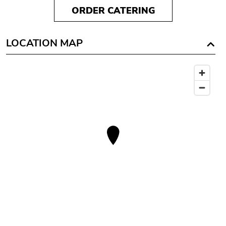
ORDER CATERING
LOCATION MAP