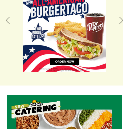
Previous
Nex