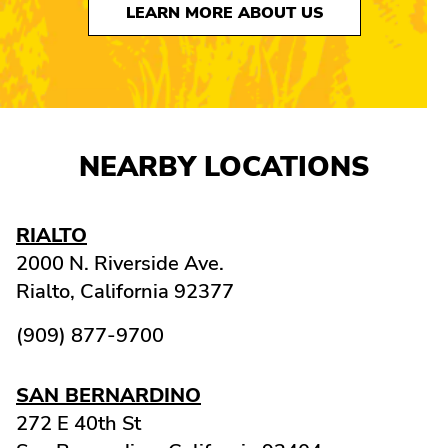
LEARN MORE ABOUT US
NEARBY LOCATIONS
RIALTO
2000 N. Riverside Ave.
Rialto,
California
92377
(909) 877-9700
SAN BERNARDINO
272 E 40th St