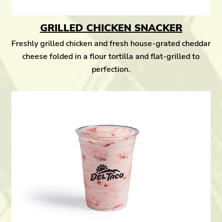
GRILLED CHICKEN SNACKER
Freshly grilled chicken and fresh house-grated cheddar
cheese folded in a flour tortilla and flat-grilled to
perfection.