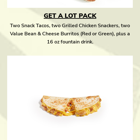
GET A LOT PACK
Two Snack Tacos, two Grilled Chicken Snackers, two
Value Bean & Cheese Burritos (Red or Green), plus a
16 oz fountain drink.