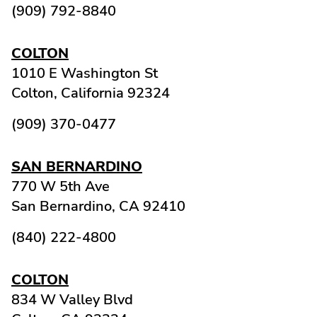
(909) 792-8840
COLTON
1010 E Washington St
Colton,
California
92324
(909) 370-0477
SAN BERNARDINO
770 W 5th Ave
San Bernardino,
CA
92410
(840) 222-4800
COLTON
834 W Valley Blvd