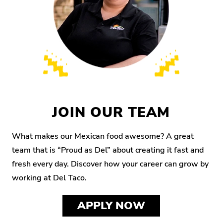
JOIN OUR TEAM
What makes our Mexican food awesome? A great
team that is “Proud as Del” about creating it fast and
fresh every day. Discover how your career can grow by
working at Del Taco.
APPLY NOW