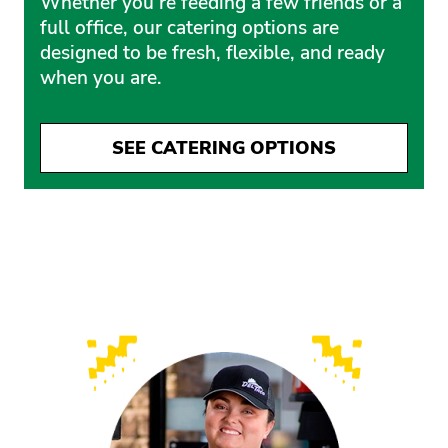
Whether you’re feeding a few friends or a
full office, our catering options are
designed to be fresh, flexible, and ready
when you are.
SEE CATERING OPTIONS