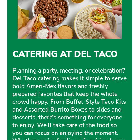
CATERING AT DEL TACO
Planning a party, meeting, or celebration?
Del Taco catering makes it simple to serve
bold Ameri-Mex flavors and freshly
prepared favorites that keep the whole
crowd happy. From Buffet-Style Taco Kits
and Assorted Burrito Boxes to sides and
desserts, there’s something for everyone
to enjoy. We’ll take care of the food so
you can focus on enjoying the moment.