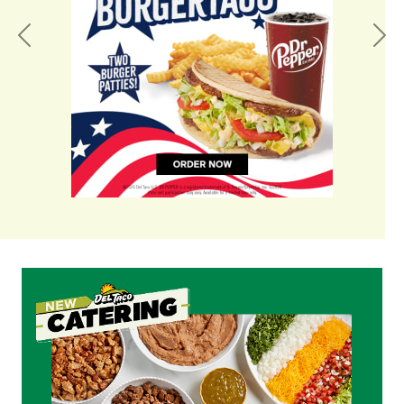
Previous
Nex