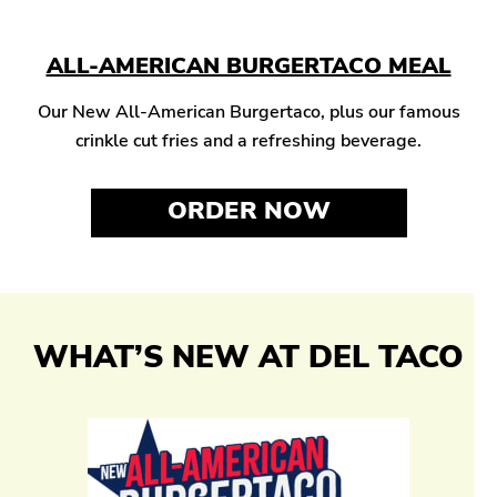
ALL-AMERICAN BURGERTACO MEAL
Our New All-American Burgertaco, plus our famous
crinkle cut fries and a refreshing beverage.
ORDER NOW
WHAT’S NEW AT DEL TACO