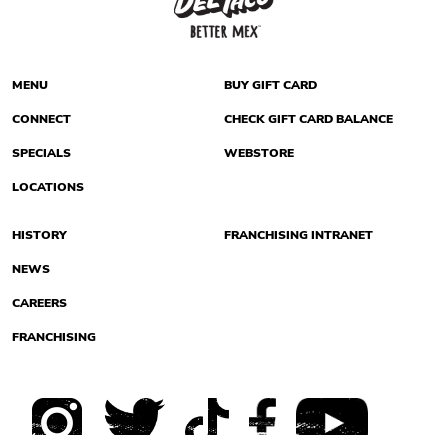
MENU
BUY GIFT CARD
CONNECT
CHECK GIFT CARD BALANCE
SPECIALS
WEBSTORE
LOCATIONS
HISTORY
FRANCHISING INTRANET
NEWS
CAREERS
FRANCHISING