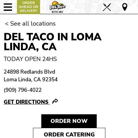
ORDER
AHEAD OR
DELIVERY
< See all locations
DEL TACO IN LOMA
LINDA, CA
TODAY OPEN 24HS
24898 Redlands Blvd
Loma Linda, CA 92354
(909) 796-4022
GET DIRECTIONS
ORDER NOW
ORDER CATERING