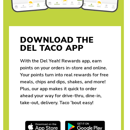
DOWNLOAD THE
DEL TACO APP
With the Del Yeah! Rewards app, earn
points on your orders in-store and online.
Your points turn into real rewards for free
meals, chips and dips, shakes, and more!
Plus, our app makes it quick to order
ahead your way for drive-thru, dine-in,
take-out, delivery. Taco ‘bout easy!