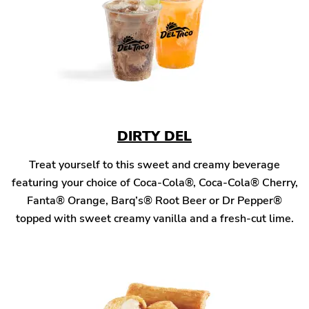
DIRTY DEL
Treat yourself to this sweet and creamy beverage
featuring your choice of Coca-Cola®, Coca-Cola® Cherry,
Fanta® Orange, Barq’s® Root Beer or Dr Pepper®
topped with sweet creamy vanilla and a fresh-cut lime.