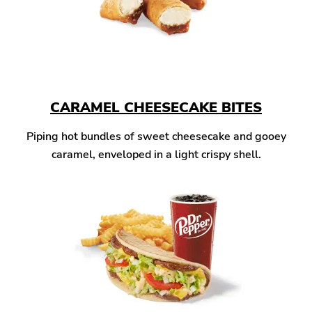
CARAMEL CHEESECAKE BITES
Piping hot bundles of sweet cheesecake and gooey
caramel, enveloped in a light crispy shell.