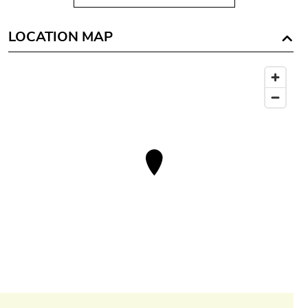
LOCATION MAP