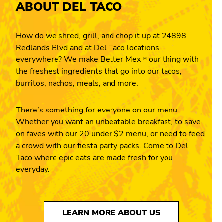
ABOUT DEL TACO
How do we shred, grill, and chop it up at 24898
Redlands Blvd and at Del Taco locations
everywhere? We make Better Mex
our thing with
TM
the freshest ingredients that go into our tacos,
burritos, nachos, meals, and more.
There’s something for everyone on our menu.
Whether you want an unbeatable breakfast, to save
on faves with our 20 under $2 menu, or need to feed
a crowd with our fiesta party packs. Come to Del
Taco where epic eats are made fresh for you
everyday.
LEARN MORE ABOUT US