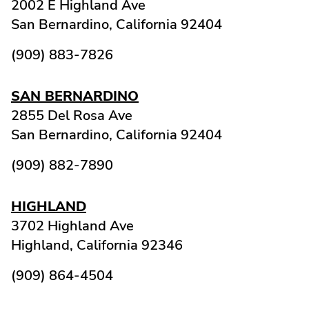
2002 E Highland Ave
San Bernardino,
California
92404
(909) 883-7826
SAN BERNARDINO
2855 Del Rosa Ave
San Bernardino,
California
92404
(909) 882-7890
HIGHLAND
3702 Highland Ave
Highland,
California
92346
(909) 864-4504