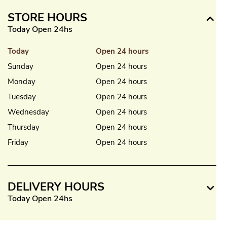
STORE HOURS
Today Open 24hs
Today
Open 24 hours
Sunday
Open 24 hours
Monday
Open 24 hours
Tuesday
Open 24 hours
Wednesday
Open 24 hours
Thursday
Open 24 hours
Friday
Open 24 hours
DELIVERY HOURS
Today Open 24hs