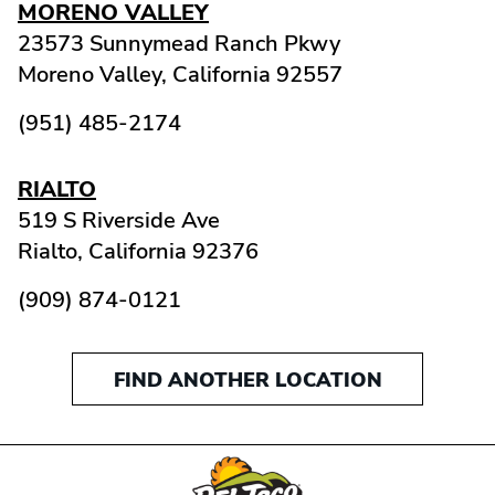
MORENO VALLEY
23573 Sunnymead Ranch Pkwy
Moreno Valley,
California
92557
(951) 485-2174
RIALTO
519 S Riverside Ave
Rialto,
California
92376
(909) 874-0121
FIND ANOTHER LOCATION