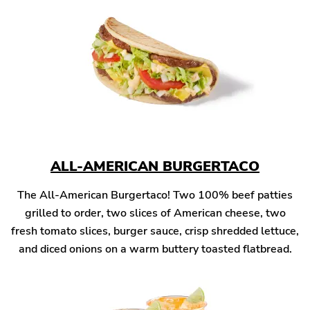
ALL-AMERICAN BURGERTACO
The All-American Burgertaco! Two 100% beef patties
grilled to order, two slices of American cheese, two
fresh tomato slices, burger sauce, crisp shredded lettuce,
and diced onions on a warm buttery toasted flatbread.