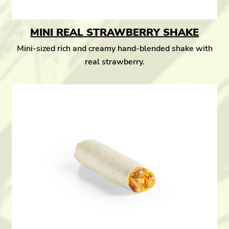
MINI REAL STRAWBERRY SHAKE
Mini-sized rich and creamy hand-blended shake with
real strawberry.