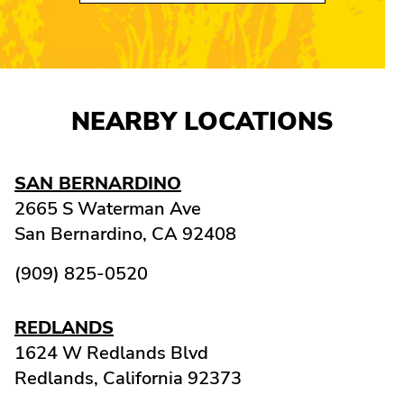
NEARBY LOCATIONS
SAN BERNARDINO
2665 S Waterman Ave
San Bernardino,
CA
92408
(909) 825-0520
REDLANDS
1624 W Redlands Blvd
Redlands,
California
92373