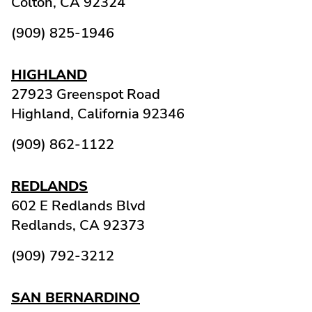
Colton,
CA
92324
(909) 825-1946
HIGHLAND
27923 Greenspot Road
Highland,
California
92346
(909) 862-1122
REDLANDS
602 E Redlands Blvd
Redlands,
CA
92373
(909) 792-3212
SAN BERNARDINO