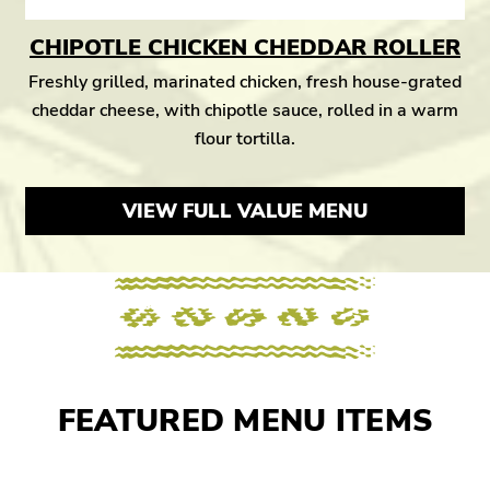
CHIPOTLE CHICKEN CHEDDAR ROLLER
Freshly grilled, marinated chicken, fresh house-grated
cheddar cheese, with chipotle sauce, rolled in a warm
flour tortilla.
VIEW FULL VALUE MENU
FEATURED MENU ITEMS