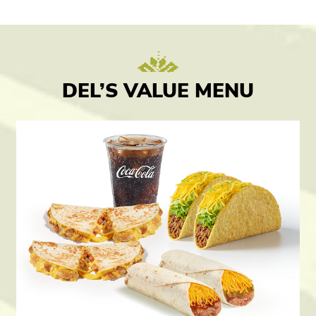
DEL’S VALUE MENU