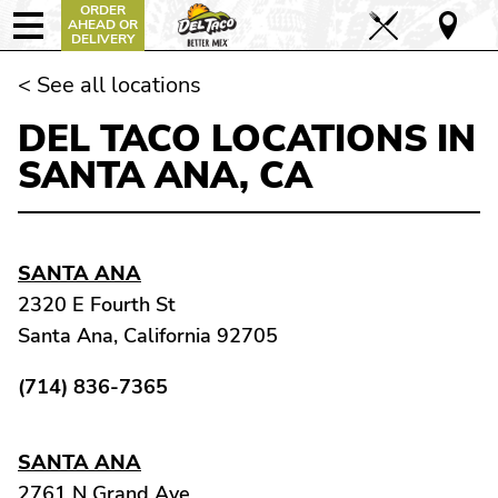
ORDER
AHEAD OR
DELIVERY
< See all locations
DEL TACO LOCATIONS IN
SANTA ANA, CA
SANTA ANA
2320 E Fourth St
Santa Ana, California 92705
(714) 836-7365
SANTA ANA
2761 N Grand Ave