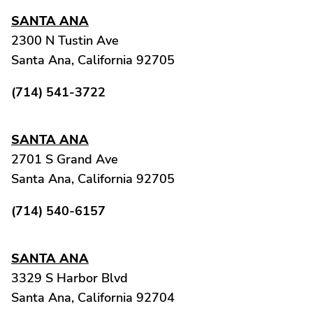
SANTA ANA
2300 N Tustin Ave
Santa Ana, California 92705
(714) 541-3722
SANTA ANA
2701 S Grand Ave
Santa Ana, California 92705
(714) 540-6157
SANTA ANA
3329 S Harbor Blvd
Santa Ana, California 92704