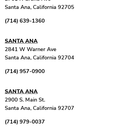
Santa Ana, California 92705
(714) 639-1360
SANTA ANA
2841 W Warner Ave
Santa Ana, California 92704
(714) 957-0900
SANTA ANA
2900 S. Main St.
Santa Ana, California 92707
(714) 979-0037