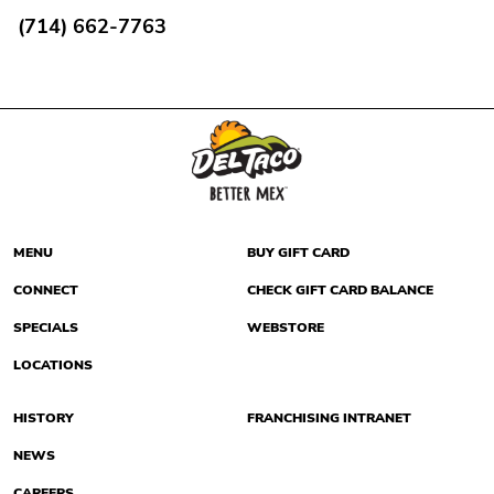
(714) 662-7763
MENU
BUY GIFT CARD
CONNECT
CHECK GIFT CARD BALANCE
SPECIALS
WEBSTORE
LOCATIONS
HISTORY
FRANCHISING INTRANET
NEWS
CAREERS