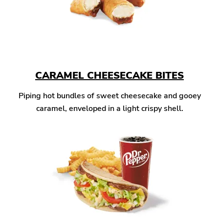
CARAMEL CHEESECAKE BITES
Piping hot bundles of sweet cheesecake and gooey
caramel, enveloped in a light crispy shell.