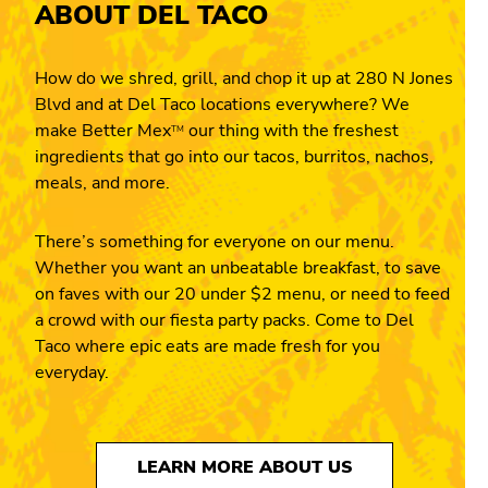
ABOUT DEL TACO
How do we shred, grill, and chop it up at 280 N Jones
Blvd and at Del Taco locations everywhere? We
make Better Mex
our thing with the freshest
TM
ingredients that go into our tacos, burritos, nachos,
meals, and more.
There’s something for everyone on our menu.
Whether you want an unbeatable breakfast, to save
on faves with our 20 under $2 menu, or need to feed
a crowd with our fiesta party packs. Come to Del
Taco where epic eats are made fresh for you
everyday.
LEARN MORE ABOUT US