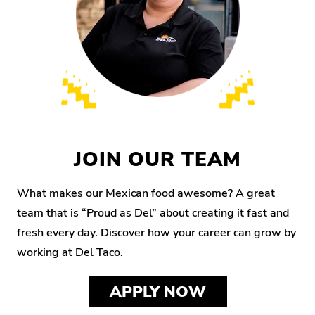
JOIN OUR TEAM
What makes our Mexican food awesome? A great
team that is “Proud as Del” about creating it fast and
fresh every day. Discover how your career can grow by
working at Del Taco.
APPLY NOW