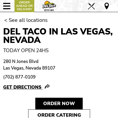
ORDER
AHEAD OR
DELIVERY
< See all locations
DEL TACO IN LAS VEGAS,
NEVADA
TODAY OPEN 24HS
280 N Jones Blvd
Las Vegas, Nevada 89107
(702) 877-0109
GET DIRECTIONS
ORDER NOW
ORDER CATERING