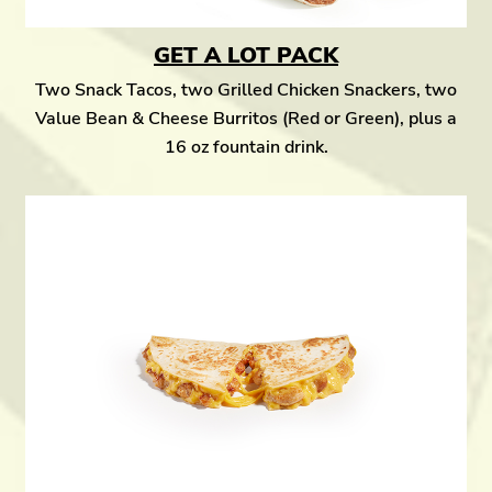
GET A LOT PACK
Two Snack Tacos, two Grilled Chicken Snackers, two
Value Bean & Cheese Burritos (Red or Green), plus a
16 oz fountain drink.