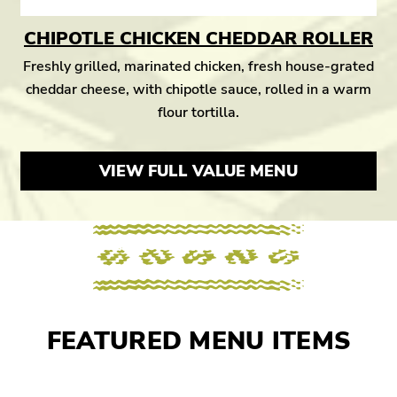
CHIPOTLE CHICKEN CHEDDAR ROLLER
Freshly grilled, marinated chicken, fresh house-grated
cheddar cheese, with chipotle sauce, rolled in a warm
flour tortilla.
VIEW FULL VALUE MENU
FEATURED MENU ITEMS