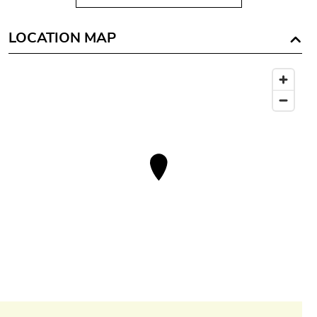
LOCATION MAP