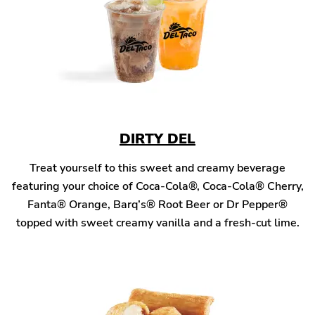
DIRTY DEL
Treat yourself to this sweet and creamy beverage
featuring your choice of Coca-Cola®, Coca-Cola® Cherry,
Fanta® Orange, Barq’s® Root Beer or Dr Pepper®
topped with sweet creamy vanilla and a fresh-cut lime.