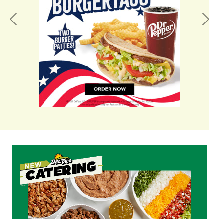
Previous
Nex