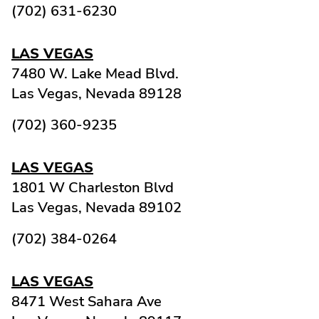
(702) 631-6230
LAS VEGAS
7480 W. Lake Mead Blvd.
Las Vegas,
Nevada
89128
(702) 360-9235
LAS VEGAS
1801 W Charleston Blvd
Las Vegas,
Nevada
89102
(702) 384-0264
LAS VEGAS
8471 West Sahara Ave