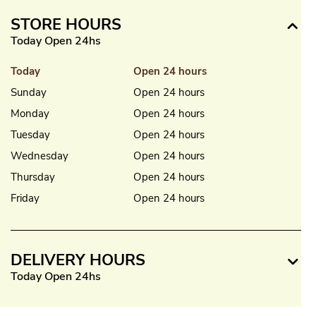
STORE HOURS
Today Open 24hs
Today
Open 24 hours
Sunday
Open 24 hours
Monday
Open 24 hours
Tuesday
Open 24 hours
Wednesday
Open 24 hours
Thursday
Open 24 hours
Friday
Open 24 hours
DELIVERY HOURS
Today Open 24hs