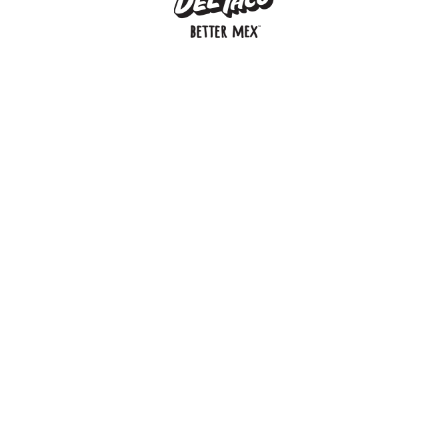
MENU
BUY GIFT CARD
CONNECT
CHECK GIFT CARD BALANCE
SPECIALS
WEBSTORE
LOCATIONS
HISTORY
FRANCHISING INTRANET
NEWS
CAREERS
FRANCHISING