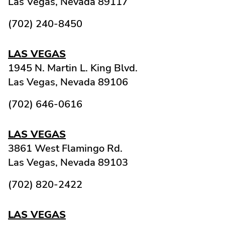
Las Vegas,
Nevada
89117
(702) 240-8450
LAS VEGAS
1945 N. Martin L. King Blvd.
Las Vegas,
Nevada
89106
(702) 646-0616
LAS VEGAS
3861 West Flamingo Rd.
Las Vegas,
Nevada
89103
(702) 820-2422
LAS VEGAS