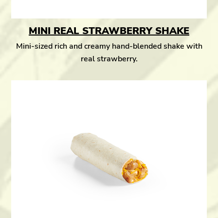
MINI REAL STRAWBERRY SHAKE
Mini-sized rich and creamy hand-blended shake with
real strawberry.