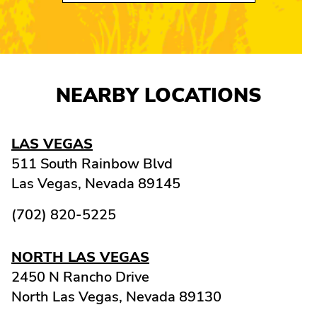
NEARBY LOCATIONS
LAS VEGAS
511 South Rainbow Blvd
Las Vegas,
Nevada
89145
(702) 820-5225
NORTH LAS VEGAS
2450 N Rancho Drive
North Las Vegas,
Nevada
89130