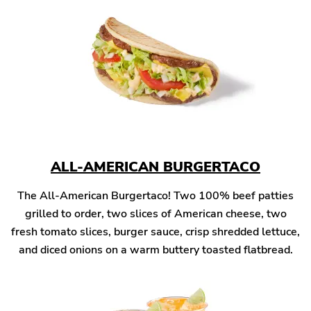
ALL-AMERICAN BURGERTACO
The All-American Burgertaco! Two 100% beef patties
grilled to order, two slices of American cheese, two
fresh tomato slices, burger sauce, crisp shredded lettuce,
and diced onions on a warm buttery toasted flatbread.