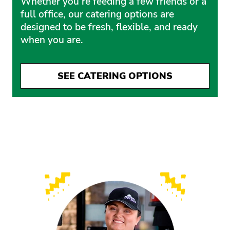
Whether you’re feeding a few friends or a
full office, our catering options are
designed to be fresh, flexible, and ready
when you are.
SEE CATERING OPTIONS