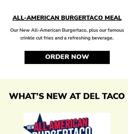
ALL-AMERICAN BURGERTACO MEAL
Our New All-American Burgertaco, plus our famous
crinkle cut fries and a refreshing beverage.
ORDER NOW
WHAT’S NEW AT DEL TACO