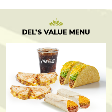
DEL’S VALUE MENU