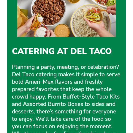
CATERING AT DEL TACO
Planning a party, meeting, or celebration?
Del Taco catering makes it simple to serve
bold Ameri-Mex flavors and freshly
prepared favorites that keep the whole
crowd happy. From Buffet-Style Taco Kits
and Assorted Burrito Boxes to sides and
desserts, there’s something for everyone
to enjoy. We’ll take care of the food so
you can focus on enjoying the moment.