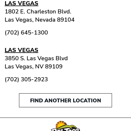
LAS VEGAS
1802 E. Charleston Blvd.
Las Vegas,
Nevada
89104
(702) 645-1300
LAS VEGAS
3850 S. Las Vegas Blvd
Las Vegas,
NV
89109
(702) 305-2923
FIND ANOTHER LOCATION