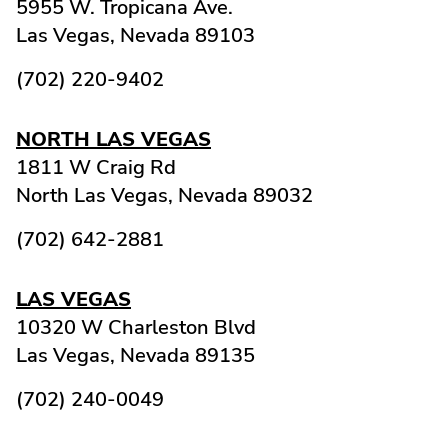
5955 W. Tropicana Ave.
Las Vegas,
Nevada
89103
(702) 220-9402
NORTH LAS VEGAS
1811 W Craig Rd
North Las Vegas,
Nevada
89032
(702) 642-2881
LAS VEGAS
10320 W Charleston Blvd
Las Vegas,
Nevada
89135
(702) 240-0049