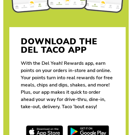
DOWNLOAD THE
DEL TACO APP
With the Del Yeah! Rewards app, earn
points on your orders in-store and online.
Your points turn into real rewards for free
meals, chips and dips, shakes, and more!
Plus, our app makes it quick to order
ahead your way for drive-thru, dine-in,
take-out, delivery. Taco ‘bout easy!