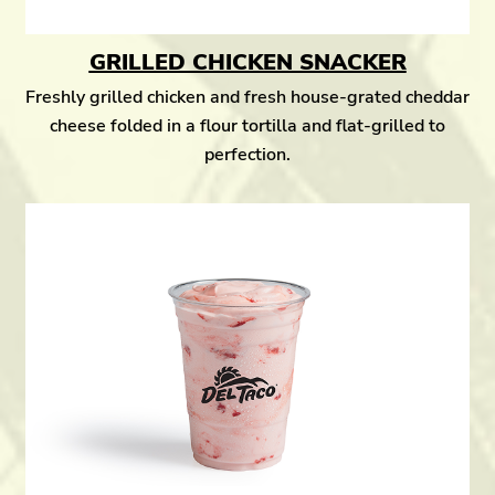
GRILLED CHICKEN SNACKER
Freshly grilled chicken and fresh house-grated cheddar
cheese folded in a flour tortilla and flat-grilled to
perfection.