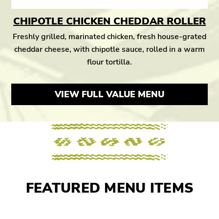
CHIPOTLE CHICKEN CHEDDAR ROLLER
Freshly grilled, marinated chicken, fresh house-grated
cheddar cheese, with chipotle sauce, rolled in a warm
flour tortilla.
VIEW FULL VALUE MENU
FEATURED MENU ITEMS