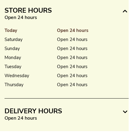
STORE HOURS
Open 24 hours
Today
Open 24 hours
Saturday
Open 24 hours
Sunday
Open 24 hours
Monday
Open 24 hours
Tuesday
Open 24 hours
Wednesday
Open 24 hours
Thursday
Open 24 hours
DELIVERY HOURS
Open 24 hours