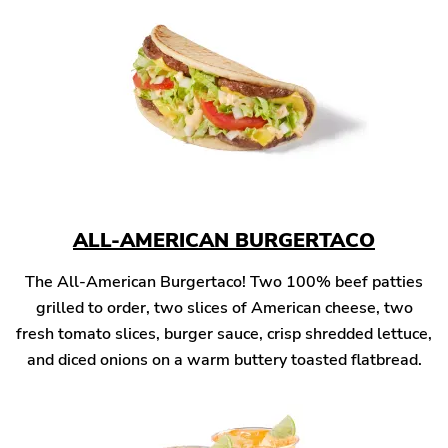
ALL-AMERICAN BURGERTACO
The All-American Burgertaco! Two 100% beef patties
grilled to order, two slices of American cheese, two
fresh tomato slices, burger sauce, crisp shredded lettuce,
and diced onions on a warm buttery toasted flatbread.