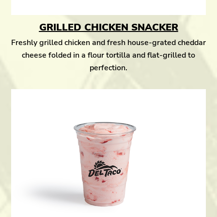
GRILLED CHICKEN SNACKER
Freshly grilled chicken and fresh house-grated cheddar
cheese folded in a flour tortilla and flat-grilled to
perfection.