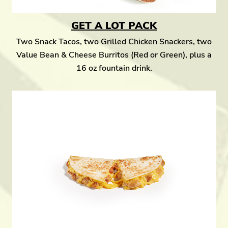
GET A LOT PACK
Two Snack Tacos, two Grilled Chicken Snackers, two
Value Bean & Cheese Burritos (Red or Green), plus a
16 oz fountain drink.