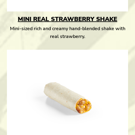
MINI REAL STRAWBERRY SHAKE
Mini-sized rich and creamy hand-blended shake with
real strawberry.