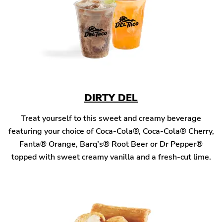
DIRTY DEL
Treat yourself to this sweet and creamy beverage
featuring your choice of Coca-Cola®, Coca-Cola® Cherry,
Fanta® Orange, Barq’s® Root Beer or Dr Pepper®
topped with sweet creamy vanilla and a fresh-cut lime.