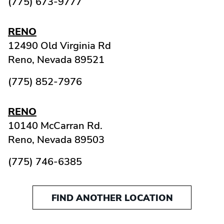
(775) 673-9777
RENO
12490 Old Virginia Rd
Reno,
Nevada
89521
(775) 852-7976
RENO
10140 McCarran Rd.
Reno,
Nevada
89503
(775) 746-6385
FIND ANOTHER LOCATION