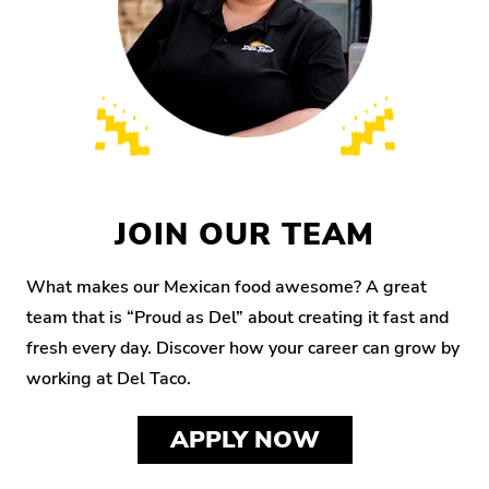
JOIN OUR TEAM
What makes our Mexican food awesome? A great
team that is “Proud as Del” about creating it fast and
fresh every day. Discover how your career can grow by
working at Del Taco.
APPLY NOW