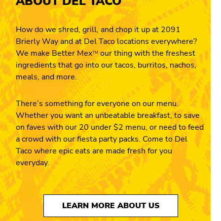
ABOUT DEL TACO
How do we shred, grill, and chop it up at 2091
Brierly Way and at Del Taco locations everywhere?
We make Better Mex
our thing with the freshest
TM
ingredients that go into our tacos, burritos, nachos,
meals, and more.
There’s something for everyone on our menu.
Whether you want an unbeatable breakfast, to save
on faves with our 20 under $2 menu, or need to feed
a crowd with our fiesta party packs. Come to Del
Taco where epic eats are made fresh for you
everyday.
LEARN MORE ABOUT US