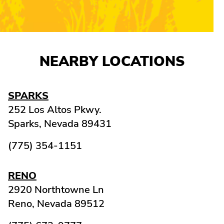
NEARBY LOCATIONS
SPARKS
252 Los Altos Pkwy.
Sparks,
Nevada
89431
(775) 354-1151
RENO
2920 Northtowne Ln
Reno,
Nevada
89512