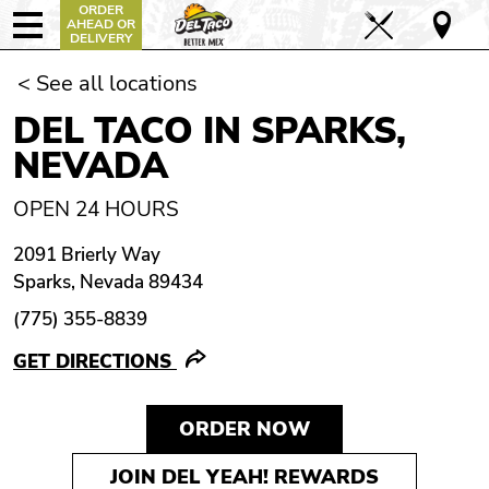
ORDER
AHEAD OR
DELIVERY
< See all locations
DEL TACO IN SPARKS,
NEVADA
OPEN 24 HOURS
2091 Brierly Way
Sparks, Nevada 89434
(775) 355-8839
GET DIRECTIONS
ORDER NOW
JOIN DEL YEAH! REWARDS