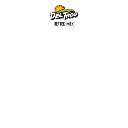
MENU
BUY GIFT CARD
CONNECT
CHECK GIFT CARD BALANCE
SPECIALS
WEBSTORE
LOCATIONS
HISTORY
FRANCHISING INTRANET
NEWS
CAREERS
FRANCHISING