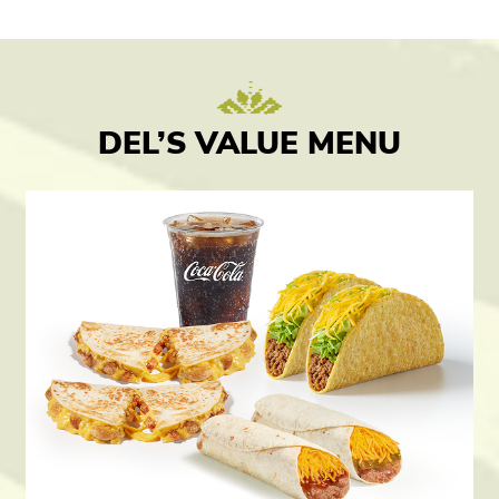
DEL’S VALUE MENU