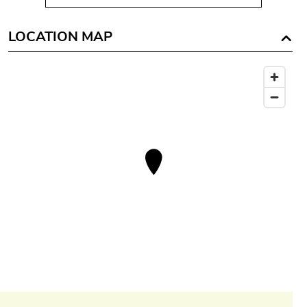
LOCATION MAP