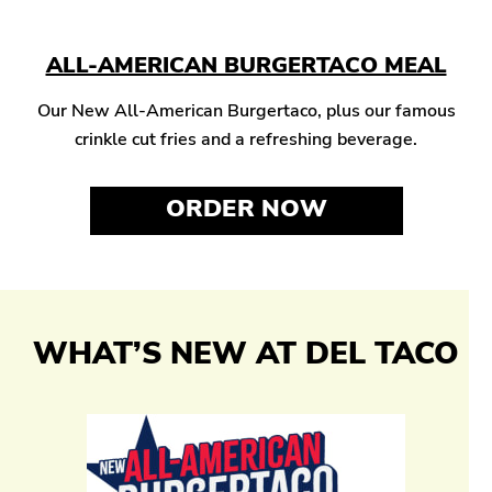
ALL-AMERICAN BURGERTACO MEAL
Our New All-American Burgertaco, plus our famous
crinkle cut fries and a refreshing beverage.
ORDER NOW
WHAT’S NEW AT DEL TACO