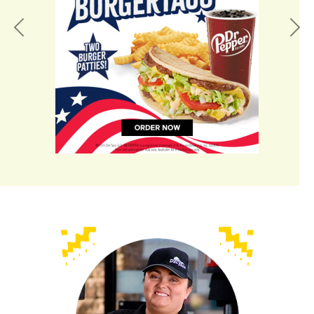
Previous
Nex