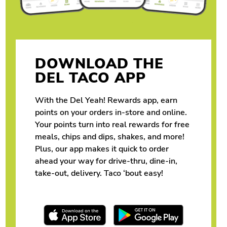
DOWNLOAD THE
DEL TACO APP
With the Del Yeah! Rewards app, earn
points on your orders in-store and online.
Your points turn into real rewards for free
meals, chips and dips, shakes, and more!
Plus, our app makes it quick to order
ahead your way for drive-thru, dine-in,
take-out, delivery. Taco ‘bout easy!