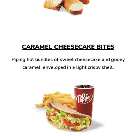
CARAMEL CHEESECAKE BITES
Piping hot bundles of sweet cheesecake and gooey
caramel, enveloped in a light crispy shell.