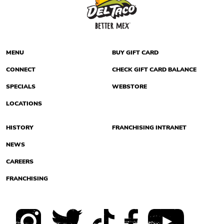
MENU
BUY GIFT CARD
CONNECT
CHECK GIFT CARD BALANCE
SPECIALS
WEBSTORE
LOCATIONS
HISTORY
FRANCHISING INTRANET
NEWS
CAREERS
FRANCHISING