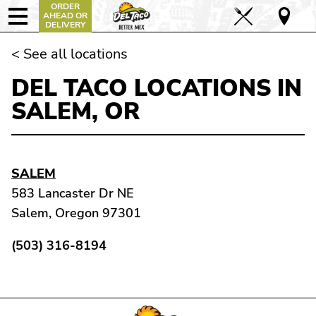
ORDER
AHEAD OR
DELIVERY
< See all locations
DEL TACO LOCATIONS IN
SALEM, OR
SALEM
583 Lancaster Dr NE
Salem, Oregon 97301
(503) 316-8194