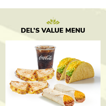
DEL’S VALUE MENU