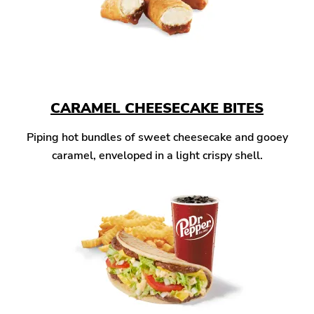
CARAMEL CHEESECAKE BITES
Piping hot bundles of sweet cheesecake and gooey
caramel, enveloped in a light crispy shell.