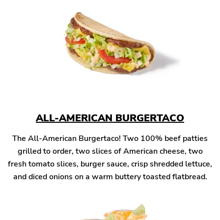
ALL-AMERICAN BURGERTACO
The All-American Burgertaco! Two 100% beef patties
grilled to order, two slices of American cheese, two
fresh tomato slices, burger sauce, crisp shredded lettuce,
and diced onions on a warm buttery toasted flatbread.