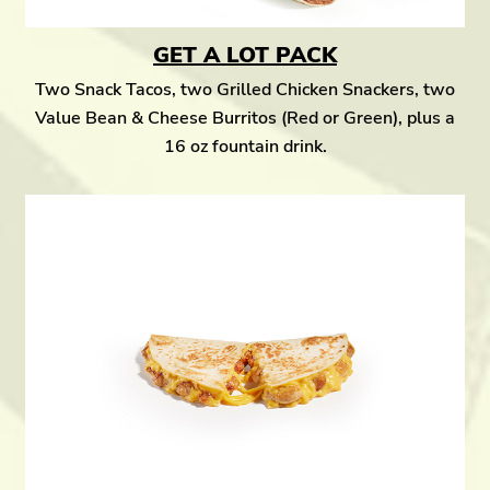
GET A LOT PACK
Two Snack Tacos, two Grilled Chicken Snackers, two
Value Bean & Cheese Burritos (Red or Green), plus a
16 oz fountain drink.