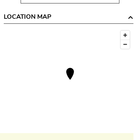
LOCATION MAP