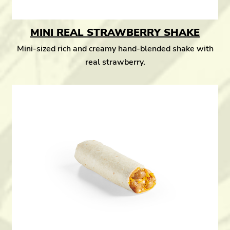
MINI REAL STRAWBERRY SHAKE
Mini-sized rich and creamy hand-blended shake with
real strawberry.