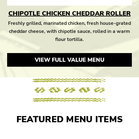
CHIPOTLE CHICKEN CHEDDAR ROLLER
Freshly grilled, marinated chicken, fresh house-grated
cheddar cheese, with chipotle sauce, rolled in a warm
flour tortilla.
VIEW FULL VALUE MENU
FEATURED MENU ITEMS