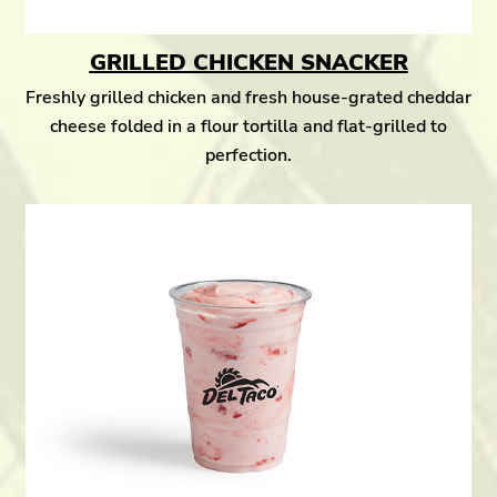
GRILLED CHICKEN SNACKER
Freshly grilled chicken and fresh house-grated cheddar
cheese folded in a flour tortilla and flat-grilled to
perfection.