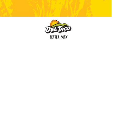
MENU
BUY GIFT CARD
CONNECT
CHECK GIFT CARD BALANCE
SPECIALS
WEBSTORE
LOCATIONS
HISTORY
FRANCHISING INTRANET
NEWS
CAREERS
FRANCHISING