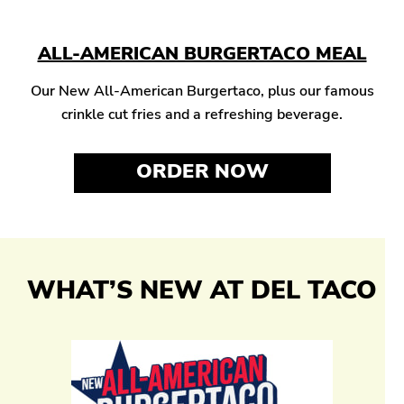
ALL-AMERICAN BURGERTACO MEAL
Our New All-American Burgertaco, plus our famous
crinkle cut fries and a refreshing beverage.
ORDER NOW
WHAT’S NEW AT DEL TACO