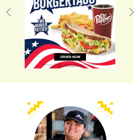
Previous
Nex