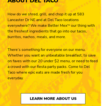
ABOUT DEL TACO
How do we shred, grill, and chop it up at 583
Lancaster Dr NE and at Del Taco locations
everywhere? We make Better Mex
our thing with
TM
the freshest ingredients that go into our tacos,
burritos, nachos, meals, and more.
There’s something for everyone on our menu.
Whether you want an unbeatable breakfast, to save
on faves with our 20 under $2 menu, or need to feed
a crowd with our fiesta party packs. Come to Del
Taco where epic eats are made fresh for you
everyday.
LEARN MORE ABOUT US