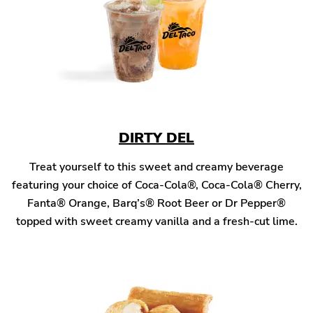
DIRTY DEL
Treat yourself to this sweet and creamy beverage
featuring your choice of Coca-Cola®, Coca-Cola® Cherry,
Fanta® Orange, Barq’s® Root Beer or Dr Pepper®
topped with sweet creamy vanilla and a fresh-cut lime.