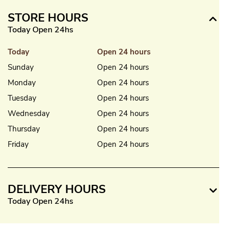
STORE HOURS
Today Open 24hs
Today
Open 24 hours
Sunday
Open 24 hours
Monday
Open 24 hours
Tuesday
Open 24 hours
Wednesday
Open 24 hours
Thursday
Open 24 hours
Friday
Open 24 hours
DELIVERY HOURS
Today Open 24hs