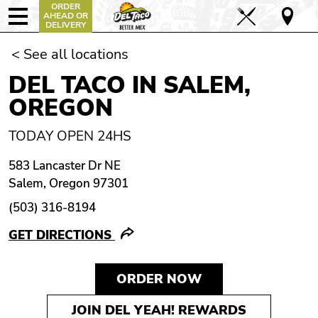
ORDER
AHEAD OR
DELIVERY
< See all locations
DEL TACO IN SALEM,
OREGON
TODAY OPEN 24HS
583 Lancaster Dr NE
Salem, Oregon 97301
(503) 316-8194
GET DIRECTIONS
ORDER NOW
JOIN DEL YEAH! REWARDS