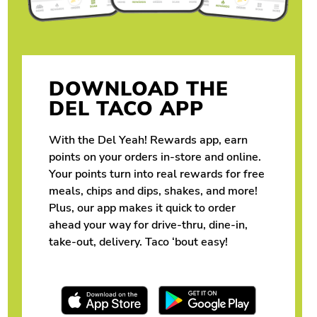
DOWNLOAD THE
DEL TACO APP
With the Del Yeah! Rewards app, earn
points on your orders in-store and online.
Your points turn into real rewards for free
meals, chips and dips, shakes, and more!
Plus, our app makes it quick to order
ahead your way for drive-thru, dine-in,
take-out, delivery. Taco ‘bout easy!