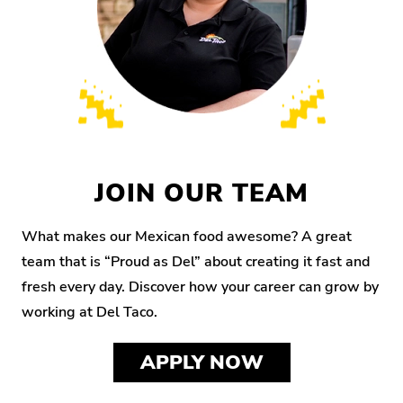
JOIN OUR TEAM
What makes our Mexican food awesome? A great
team that is “Proud as Del” about creating it fast and
fresh every day. Discover how your career can grow by
working at Del Taco.
APPLY NOW