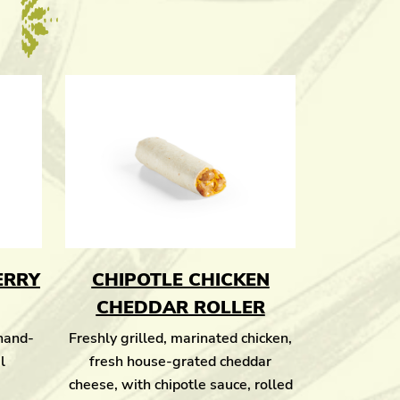
ERRY
CHIPOTLE CHICKEN
CHEDDAR ROLLER
 hand-
Freshly grilled, marinated chicken,
l
fresh house-grated cheddar
cheese, with chipotle sauce, rolled