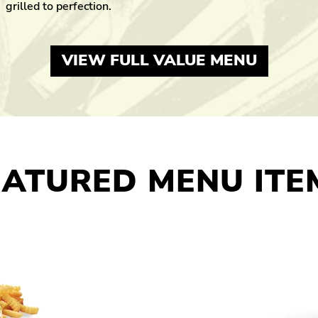
grilled to perfection.
VIEW FULL VALUE MENU
EATURED MENU ITE