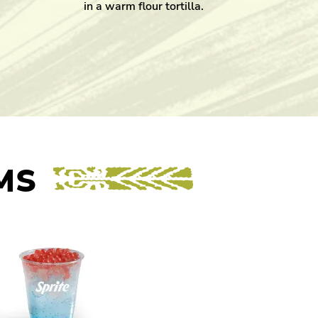
in a warm flour tortilla.
MS