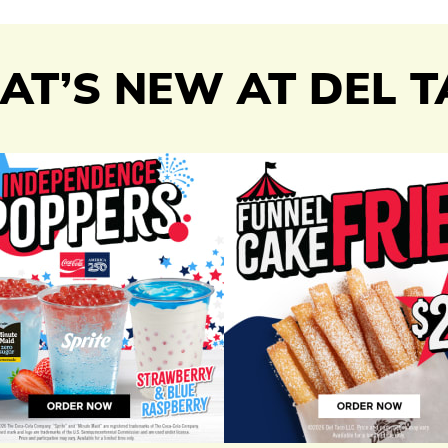
T’S NEW AT DEL 