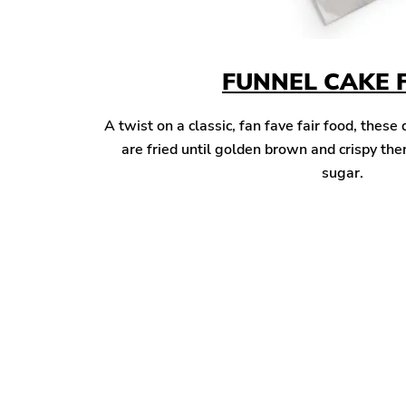
FUNNEL CAKE 
A twist on a classic, fan fave fair food, these
are fried until golden brown and crispy t
sugar.