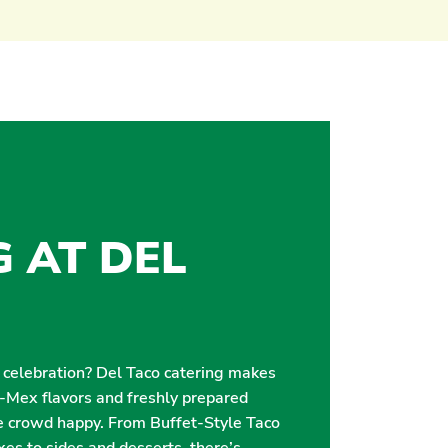
G AT DEL
r celebration? Del Taco catering makes
i-Mex flavors and freshly prepared
e crowd happy. From Buffet-Style Taco
es to sides and desserts, there’s