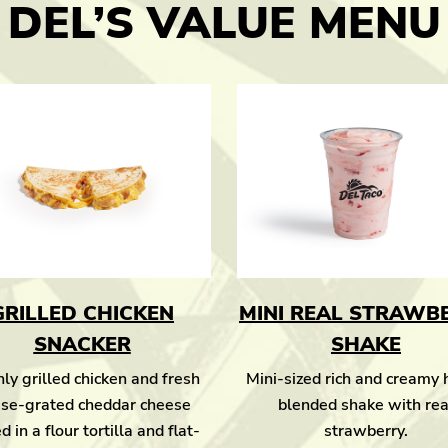
DEL’S VALUE MENU
GRILLED CHICKEN
MINI REAL STRAWB
SNACKER
SHAKE
ly grilled chicken and fresh
Mini-sized rich and creamy
se-grated cheddar cheese
blended shake with rea
d in a flour tortilla and flat-
strawberry.