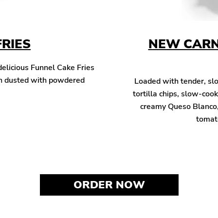
FRIES
NEW CARN
 delicious Funnel Cake Fries
hen dusted with powdered
Loaded with tender, sl
tortilla chips, slow-co
creamy Queso Blanco, 
tomato
ORDER NOW