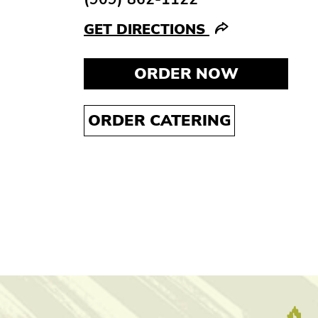
GET DIRECTIONS
ORDER NOW
ORDER CATERING