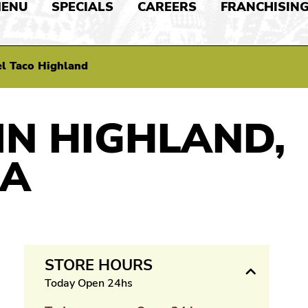
ENU
SPECIALS
CAREERS
FRANCHISIN
l Taco Highland
IN HIGHLAND,
IA
STORE HOURS
Today Open 24hs