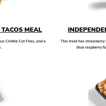
T TACOS MEAL
INDEPENDE
us Crinkle Cut Fries, and a
This treat has strawberry 
.
blue raspberry fl