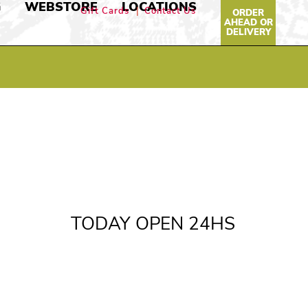
G
WEBSTORE
LOCATIONS
Gift Cards
Contact Us
ORDER
AHEAD OR
DELIVERY
TODAY OPEN 24HS