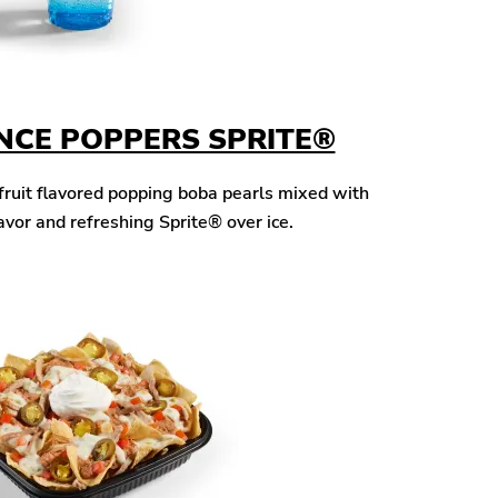
NCE POPPERS SPRITE®
fruit flavored popping boba pearls mixed with
avor and refreshing Sprite® over ice.