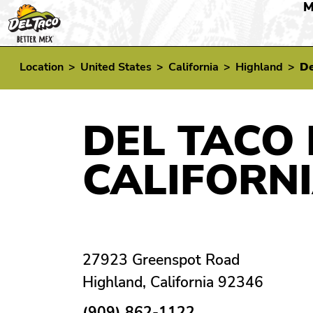
M
Location
>
United States
>
California
>
Highland
>
De
DEL TACO 
CALIFORN
27923 Greenspot Road
Highland, California 92346
(909) 862-1122