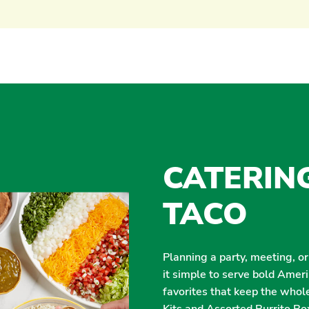
CATERIN
TACO
Planning a party, meeting, o
it simple to serve bold Amer
favorites that keep the whol
Kits and Assorted Burrito Box