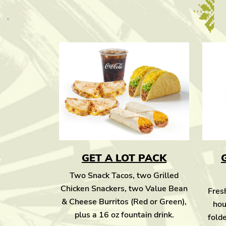
GET A LOT PACK
Two Snack Tacos, two Grilled
Chicken Snackers, two Value Bean
Fresh
& Cheese Burritos (Red or Green),
hou
plus a 16 oz fountain drink.
folde