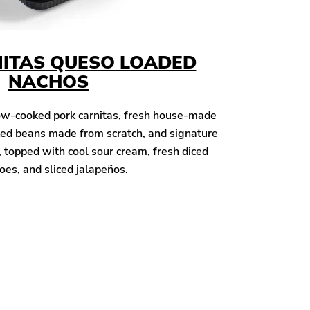
ITAS QUESO LOADED
NACHOS
ow-cooked pork carnitas, fresh house-made
oked beans made from scratch, and signature
topped with cool sour cream, fresh diced
es, and sliced jalapeños.