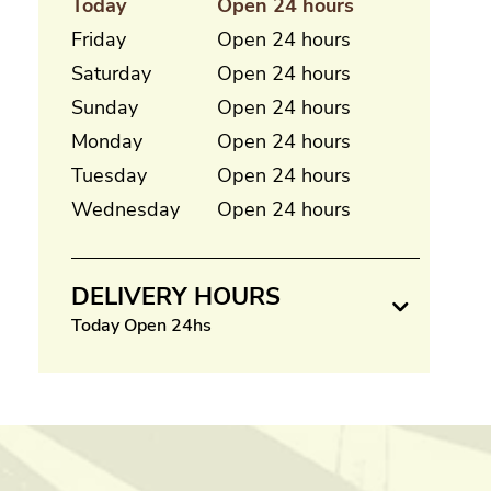
Today
Open 24 hours
Friday
Open 24 hours
Saturday
Open 24 hours
Sunday
Open 24 hours
Monday
Open 24 hours
Tuesday
Open 24 hours
Wednesday
Open 24 hours
DELIVERY HOURS
Today Open 24hs