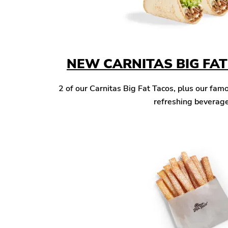
NEW CARNITAS BIG FA
2 of our Carnitas Big Fat Tacos, plus our famo
refreshing beverage